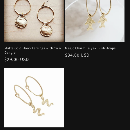
Matte Gold Hoop Earrings with Coin
Magic Charm Taiyaki Fish Hoops
Dangle
Regular
$34.00 USD
Regular
$29.00 USD
price
price