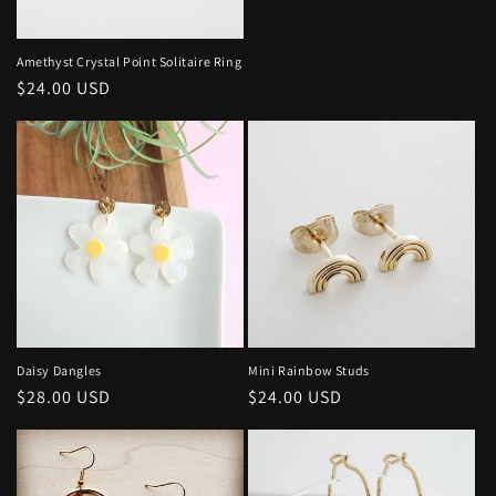
price
Amethyst Crystal Point Solitaire Ring
Regular
$24.00 USD
price
Daisy Dangles
Mini Rainbow Studs
Regular
$28.00 USD
Regular
$24.00 USD
price
price