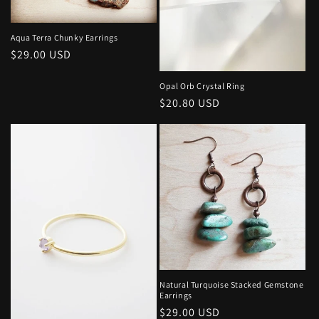
o
n
Aqua Terra Chunky Earrings
Regular
$29.00 USD
:
price
Opal Orb Crystal Ring
Regular
$20.80 USD
price
Natural Turquoise Stacked Gemstone
Earrings
Regular
$29.00 USD