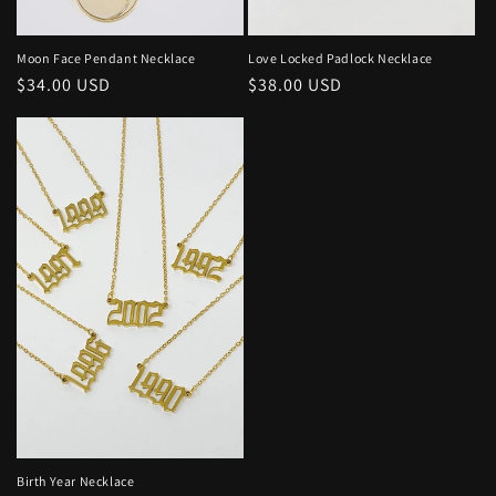
o
n
Moon Face Pendant Necklace
Love Locked Padlock Necklace
Regular
$34.00 USD
Regular
$38.00 USD
:
price
price
Birth Year Necklace