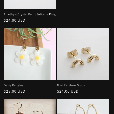
price
Amethyst Crystal Point Solitaire Ring
Regular
$24.00 USD
price
Daisy Dangles
Mini Rainbow Studs
Regular
$28.00 USD
Regular
$24.00 USD
price
price