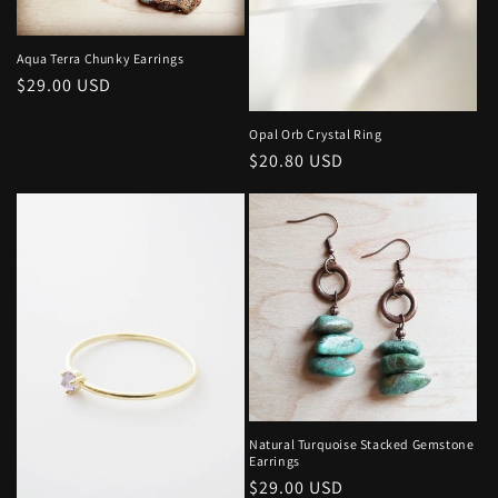
o
n
Aqua Terra Chunky Earrings
Regular
$29.00 USD
:
price
Opal Orb Crystal Ring
Regular
$20.80 USD
price
Natural Turquoise Stacked Gemstone
Earrings
Regular
$29.00 USD