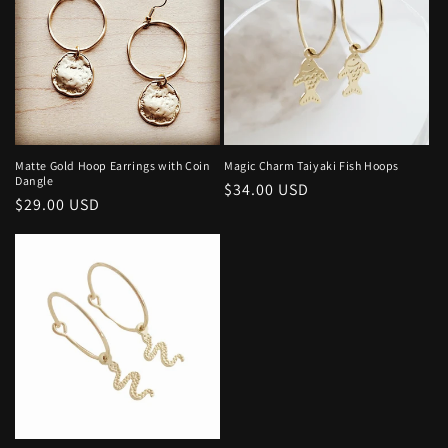
Matte Gold Hoop Earrings with Coin
Magic Charm Taiyaki Fish Hoops
Dangle
Regular
$34.00 USD
Regular
$29.00 USD
price
price