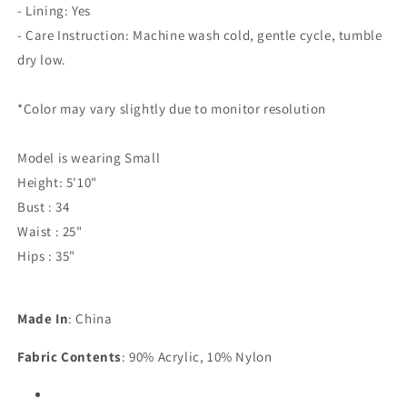
- Lining: Yes
- Care Instruction: Machine wash cold, gentle cycle, tumble
dry low.
*Color may vary slightly due to monitor resolution
Model is wearing Small
Height: 5'10"
Bust : 34
Waist : 25"
Hips : 35"
Made In
: China
Fabric Contents
: 90% Acrylic, 10% Nylon