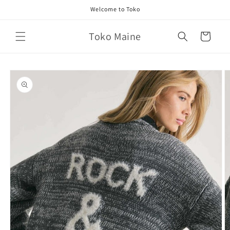
Skip to
Welcome to Toko
content
Toko Maine
Cart
Skip to
product
information