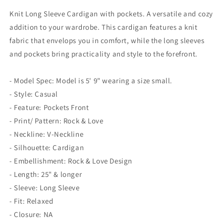
Knit Long Sleeve Cardigan with pockets. A versatile and cozy
addition to your wardrobe. This cardigan features a knit
fabric that envelops you in comfort, while the long sleeves
and pockets bring practicality and style to the forefront.
- Model Spec: Model is 5' 9" wearing a size small.
- Style: Casual
- Feature: Pockets Front
- Print/ Pattern: Rock & Love
- Neckline: V-Neckline
- Silhouette: Cardigan
- Embellishment: Rock & Love Design
- Length: 25" & longer
- Sleeve: Long Sleeve
- Fit: Relaxed
- Closure: NA