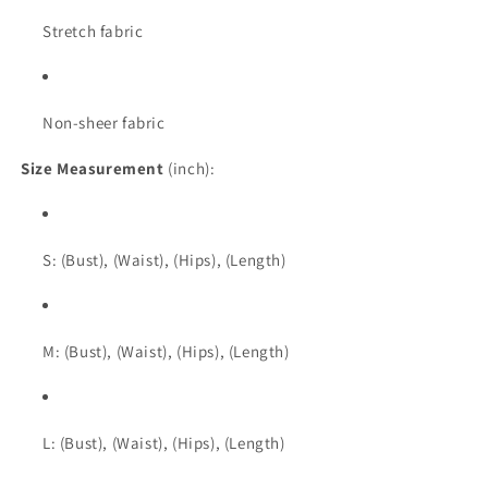
Stretch fabric
Non-sheer fabric
Size Measurement
(inch):
S: (Bust), (Waist), (Hips), (Length)
M: (Bust), (Waist), (Hips), (Length)
L: (Bust), (Waist), (Hips), (Length)