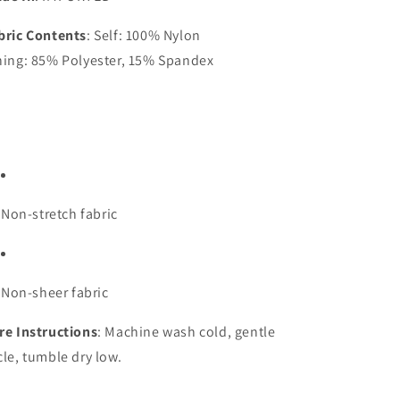
bric Contents
: Self: 100% Nylon
ning: 85% Polyester, 15% Spandex
Non-stretch fabric
Non-sheer fabric
re Instructions
: Machine wash cold, gentle
cle, tumble dry low.