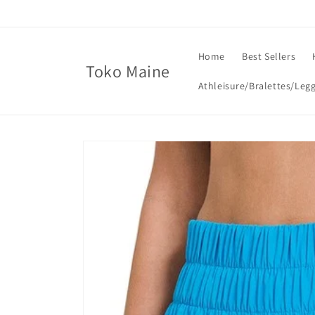
Skip to
content
Home
Best Sellers
Toko Maine
Athleisure/Bralettes/Leg
Skip to
product
information