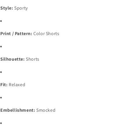
Style:
Sporty
Print / Pattern:
Color Shorts
Silhouette:
Shorts
Fit:
Relaxed
Embellishment:
Smocked