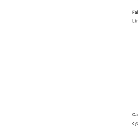
Fa
Li
Ca
cy