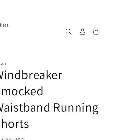
kets
Log
Cart
in
NANA
Windbreaker
Smocked
Waistband Running
horts