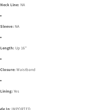
Neck Line:
NA
Sleeve:
NA
Length:
Up 16"
Closure:
Waistband
Lining:
Yes
de In
: IMPORTED