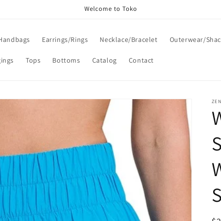
Welcome to Toko
Handbags
Earrings/Rings
Necklace/Bracelet
Outerwear/Shac
gings
Tops
Bottoms
Catalog
Contact
ZE
S