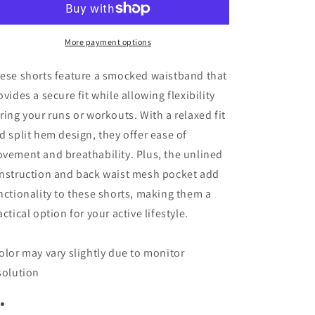
Running
Running
Shorts
Shorts
More payment options
ese shorts feature a smocked waistband that
ovides a secure fit while allowing flexibility
ring your runs or workouts. With a relaxed fit
d split hem design, they offer ease of
vement and breathability. Plus, the unlined
nstruction and back waist mesh pocket add
nctionality to these shorts, making them a
actical option for your active lifestyle.
olor may vary slightly due to monitor
solution