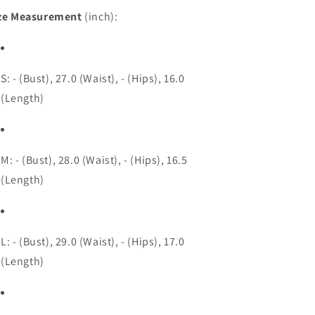
ze Measurement
(inch):
S: - (Bust), 27.0 (Waist), - (Hips), 16.0
(Length)
M: - (Bust), 28.0 (Waist), - (Hips), 16.5
(Length)
L: - (Bust), 29.0 (Waist), - (Hips), 17.0
(Length)