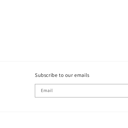
Subscribe to our emails
Email