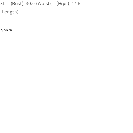
XL: - (Bust), 30.0 (Waist), - (Hips), 17.5
(Length)
Share