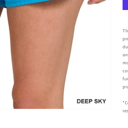
Th
pr
du
an
mo
co
fu
pr
*C
re